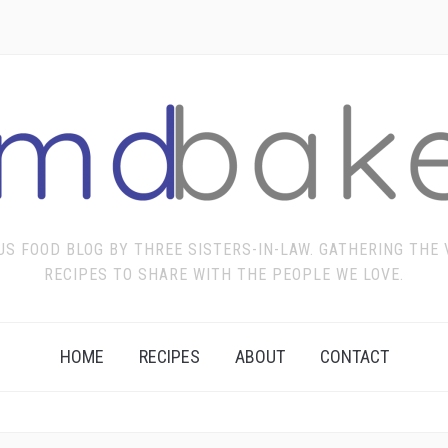
US FOOD BLOG BY THREE SISTERS-IN-LAW. GATHERING THE
RECIPES TO SHARE WITH THE PEOPLE WE LOVE.
HOME
RECIPES
ABOUT
CONTACT