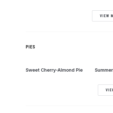
VIEW M
PIES
Sweet Cherry-Almond Pie
Summer 
VIE