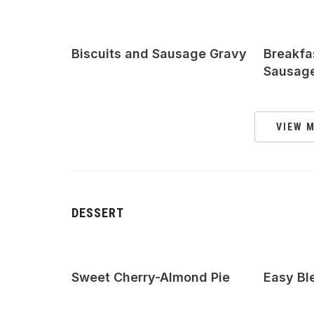
Biscuits and Sausage Gravy
Breakfa
Sausage
VIEW M
DESSERT
Sweet Cherry-Almond Pie
Easy Bl