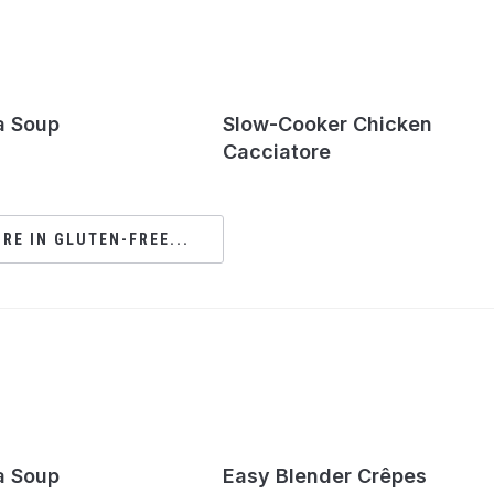
a Soup
Slow-Cooker Chicken
Cacciatore
RE IN GLUTEN-FREE...
a Soup
Easy Blender Crêpes