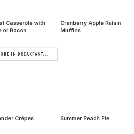
st Casserole with
Cranberry Apple Raisin
 or Bacon
Muffins
ORE IN BREAKFAST...
ender Crêpes
Summer Peach Pie