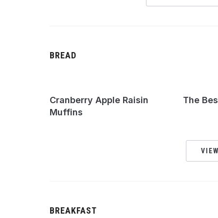
BREAD
Cranberry Apple Raisin
The Bes
Muffins
VIEW
BREAKFAST