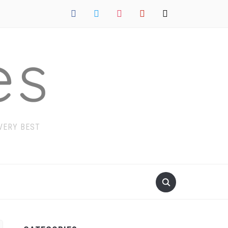
facebook
twitter
instagram
pinterest
mail
 VERY BEST