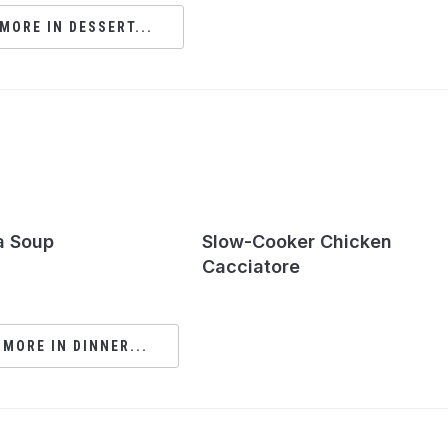
MORE IN DESSERT...
a Soup
Slow-Cooker Chicken
Cacciatore
 MORE IN DINNER...