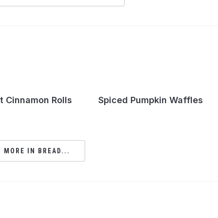
t Cinnamon Rolls
Spiced Pumpkin Waffles
 MORE IN BREAD...