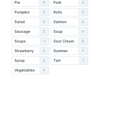
Pie
Pork
11
3
Pumpkin
Rolls
2
2
Salad
Salmon
3
2
Sausage
Soup
2
4
Soups
Sour Cream
1
2
Strawberry
Summer
3
7
Syrup
Tart
2
1
Vegetables
4