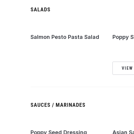
SALADS
Salmon Pesto Pasta Salad
Poppy S
VIEW
SAUCES / MARINADES
Poppy Seed Dressing
Asian S