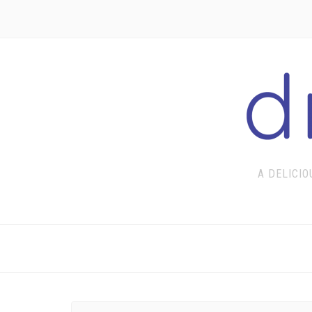
A DELICIO