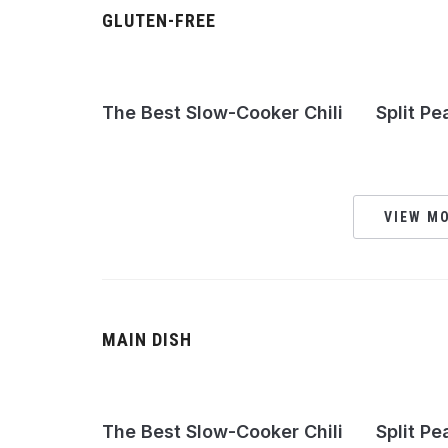
GLUTEN-FREE
The Best Slow-Cooker Chili
Split Pe
VIEW MO
MAIN DISH
The Best Slow-Cooker Chili
Split Pe