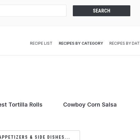
RECIPE LIST
RECIPES BY CATEGORY
RECIPES BY DAT
t Tortilla Rolls
Cowboy Corn Salsa
APPETIZERS & SIDE DISHES...