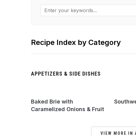
Recipe Index by Category
APPETIZERS & SIDE DISHES
Baked Brie with
Southwes
Caramelized Onions & Fruit
VIEW MORE IN 