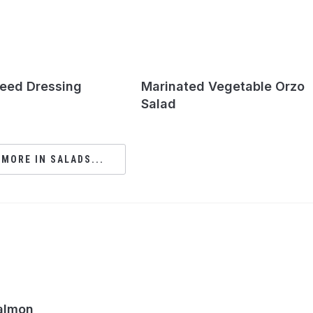
eed Dressing
Marinated Vegetable Orzo
Salad
 MORE IN SALADS...
almon