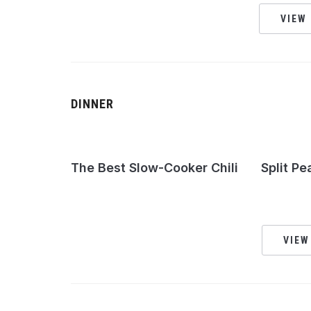
VIEW 
DINNER
The Best Slow-Cooker Chili
Split Pe
VIEW