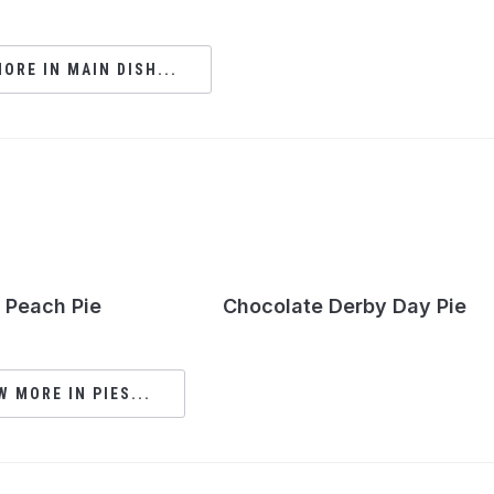
ORE IN MAIN DISH...
Peach Pie
Chocolate Derby Day Pie
W MORE IN PIES...