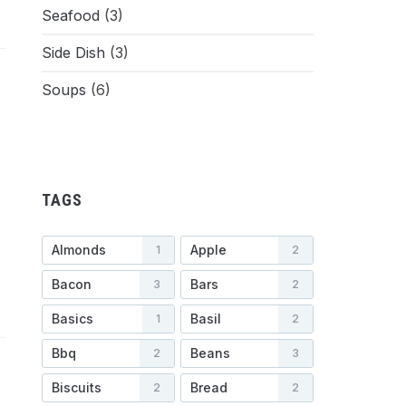
Seafood
(3)
Side Dish
(3)
Soups
(6)
TAGS
Almonds
Apple
1
2
Bacon
Bars
3
2
Basics
Basil
1
2
Bbq
Beans
2
3
Biscuits
Bread
2
2