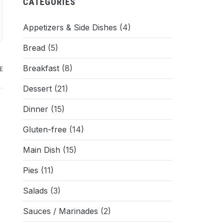
CATEGORIES
Appetizers & Side Dishes
(4)
Bread
(5)
Breakfast
(8)
E
Dessert
(21)
Dinner
(15)
Gluten-free
(14)
Main Dish
(15)
Pies
(11)
Salads
(3)
Sauces / Marinades
(2)