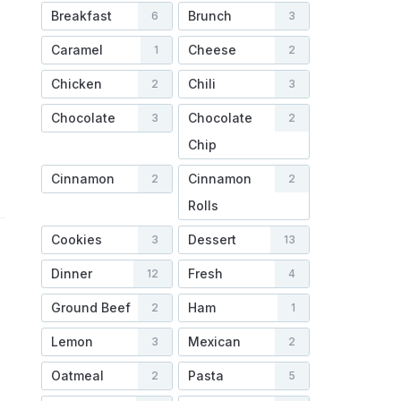
Breakfast
Brunch
6
3
Caramel
Cheese
1
2
Chicken
Chili
2
3
Chocolate
Chocolate
3
2
Chip
Cinnamon
Cinnamon
2
2
Rolls
Cookies
Dessert
3
13
Dinner
Fresh
12
4
Ground Beef
Ham
2
1
Lemon
Mexican
3
2
Oatmeal
Pasta
2
5