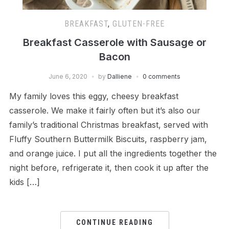
BREAKFAST
,
GLUTEN-FREE
Breakfast Casserole with Sausage or
Bacon
June 6, 2020
by
Dalliene
0 comments
My family loves this eggy, cheesy breakfast
casserole. We make it fairly often but it’s also our
family’s traditional Christmas breakfast, served with
Fluffy Southern Buttermilk Biscuits, raspberry jam,
and orange juice. I put all the ingredients together the
night before, refrigerate it, then cook it up after the
kids […]
CONTINUE READING