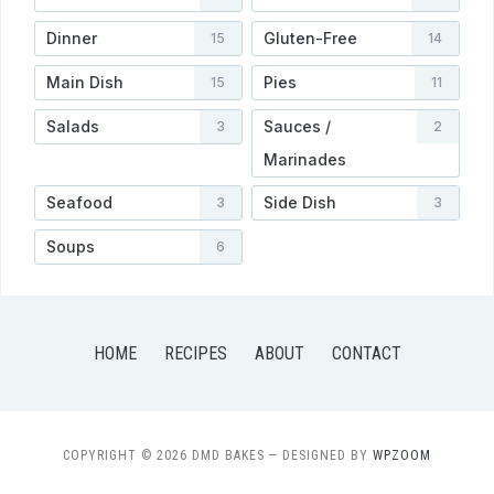
Dinner
Gluten-Free
15
14
Main Dish
Pies
15
11
Salads
Sauces /
3
2
Marinades
Seafood
Side Dish
3
3
Soups
6
HOME
RECIPES
ABOUT
CONTACT
COPYRIGHT © 2026 DMD BAKES
— DESIGNED BY
WPZOOM