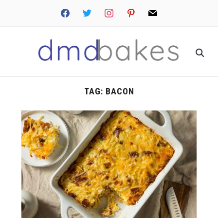
facebook
twitter
instagram
pinterest
mail
TAG:
BACON