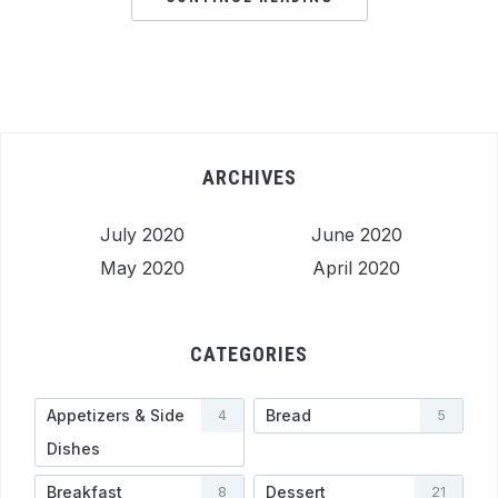
ARCHIVES
July 2020
June 2020
May 2020
April 2020
CATEGORIES
Appetizers & Side
Bread
4
5
Dishes
Breakfast
Dessert
8
21