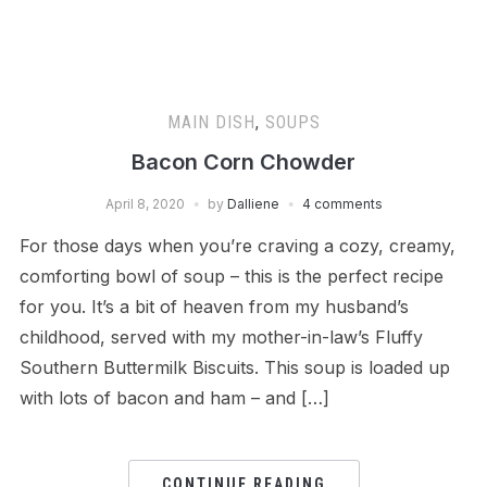
MAIN DISH
,
SOUPS
Bacon Corn Chowder
April 8, 2020
by
Dalliene
4 comments
For those days when you’re craving a cozy, creamy,
comforting bowl of soup – this is the perfect recipe
for you. It’s a bit of heaven from my husband’s
childhood, served with my mother-in-law’s Fluffy
Southern Buttermilk Biscuits. This soup is loaded up
with lots of bacon and ham – and […]
CONTINUE READING