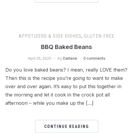
APPETIZERS & SIDE DISHES
,
GLUTEN-FREE
BBQ Baked Beans
April 25, 2020
by
Dalliene
0 comments
Do you love baked beans? I mean, really LOVE them?
Then this is the recipe you’re going to want to make
over and over again. It’s easy to put this together in
the morning and let it cook in the crock pot all
afternoon – while you make up the […]
CONTINUE READING