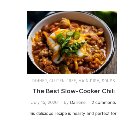
DINNER
,
GLUTEN-FREE
,
MAIN DISH
,
SOUPS
The Best Slow-Cooker Chili
July 15, 2020
by
Dalliene
2 comments
This delicious recipe is hearty and perfect for