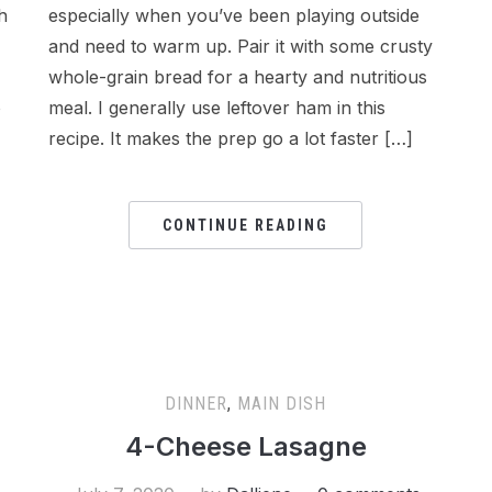
h
especially when you’ve been playing outside
and need to warm up. Pair it with some crusty
whole-grain bread for a hearty and nutritious
o
meal. I generally use leftover ham in this
recipe. It makes the prep go a lot faster […]
CONTINUE READING
DINNER
,
MAIN DISH
4-Cheese Lasagne