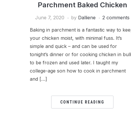
Parchment Baked Chicken
June 7, 2020
by
Dalliene
2 comments
Baking in parchment is a fantastic way to ke
your chicken moist, with minimal fuss. It’s
simple and quick – and can be used for
tonight’s dinner or for cooking chicken in bul
to be frozen and used later. I taught my
college-age son how to cook in parchment
and […]
CONTINUE READING