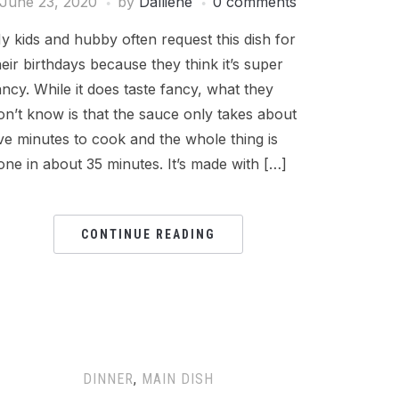
June 23, 2020
by
Dalliene
0 comments
y kids and hubby often request this dish for
heir birthdays because they think it’s super
ancy. While it does taste fancy, what they
on’t know is that the sauce only takes about
ive minutes to cook and the whole thing is
one in about 35 minutes. It’s made with […]
CONTINUE READING
DINNER
,
MAIN DISH