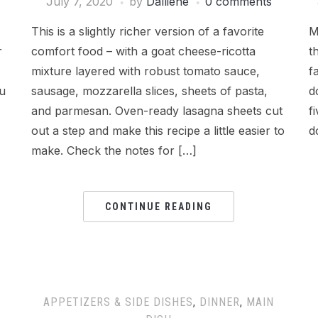
July 7, 2020
by
Dalliene
0 comments
This is a slightly richer version of a favorite
M
r
comfort food – with a goat cheese-ricotta
t
mixture layered with robust tomato sauce,
f
ou
sausage, mozzarella slices, sheets of pasta,
d
and parmesan. Oven-ready lasagna sheets cut
f
out a step and make this recipe a little easier to
d
make. Check the notes for […]
CONTINUE READING
APPETIZERS & SIDE DISHES
,
DINNER
,
MAIN