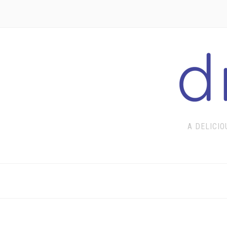
A DELICIO