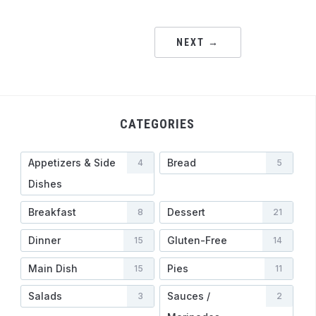
NEXT →
CATEGORIES
Appetizers & Side
Bread
4
5
Dishes
Breakfast
Dessert
8
21
Dinner
Gluten-Free
15
14
Main Dish
Pies
15
11
Salads
Sauces /
3
2