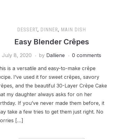
DESSERT
,
DINNER
,
MAIN DISH
Easy Blender Crêpes
July 8, 2020
by
Dalliene
0 comments
his is a versatile and easy-to-make crêpe
ecipe. I’ve used it for sweet crêpes, savory
rêpes, and the beautiful 30-Layer Crêpe Cake
hat my daughter always asks for on her
irthday. If you’ve never made them before, it
ay take a few tries to get them just right. No
orries […]