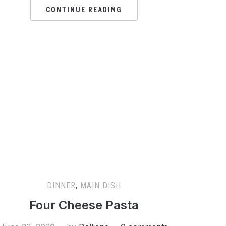
CONTINUE READING
DINNER
,
MAIN DISH
Four Cheese Pasta