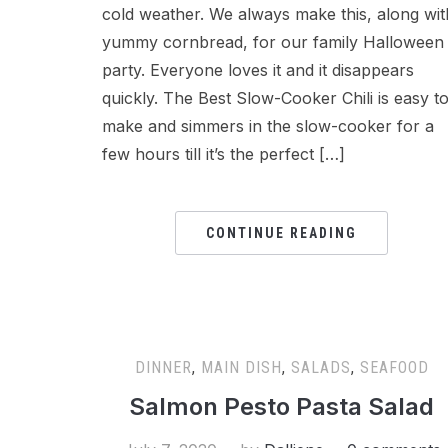
cold weather. We always make this, along wit
yummy cornbread, for our family Halloween
party. Everyone loves it and it disappears
quickly. The Best Slow-Cooker Chili is easy t
make and simmers in the slow-cooker for a
few hours till it’s the perfect […]
CONTINUE READING
DINNER
,
MAIN DISH
,
SALADS
,
SEAFOOD
Salmon Pesto Pasta Salad