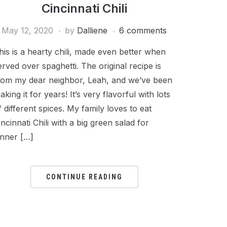
Cincinnati Chili
May 12, 2020
by
Dalliene
6 comments
his is a hearty chili, made even better when
erved over spaghetti. The original recipe is
rom my dear neighbor, Leah, and we’ve been
aking it for years! It’s very flavorful with lots
f different spices. My family loves to eat
incinnati Chili with a big green salad for
inner […]
CONTINUE READING