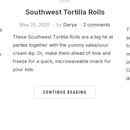
DISH
Southwest Tortilla Rolls
May 26, 2020
by
Darya
2 comments
ep
T
These Southwest Tortilla Rolls are a big hit at
s
parties together with the yummy salsa/sour
f
cream dip. Or, make them ahead of time and
k
m
freeze for a quick, microwaveable snack for
o
your kids.
C
d
CONTINUE READING