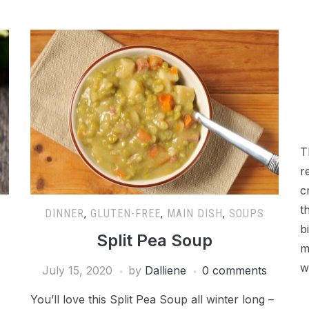
T
r
c
t
DINNER
,
GLUTEN-FREE
,
MAIN DISH
,
SOUPS
b
Split Pea Soup
m
w
July 15, 2020
by
Dalliene
0 comments
You’ll love this Split Pea Soup all winter long –