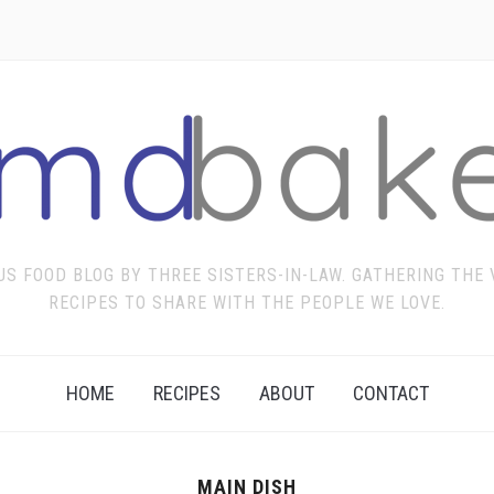
US FOOD BLOG BY THREE SISTERS-IN-LAW. GATHERING THE
RECIPES TO SHARE WITH THE PEOPLE WE LOVE.
HOME
RECIPES
ABOUT
CONTACT
MAIN DISH