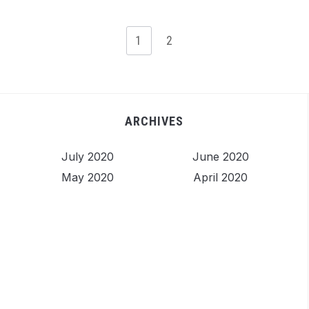
1
2
ARCHIVES
July 2020
June 2020
May 2020
April 2020