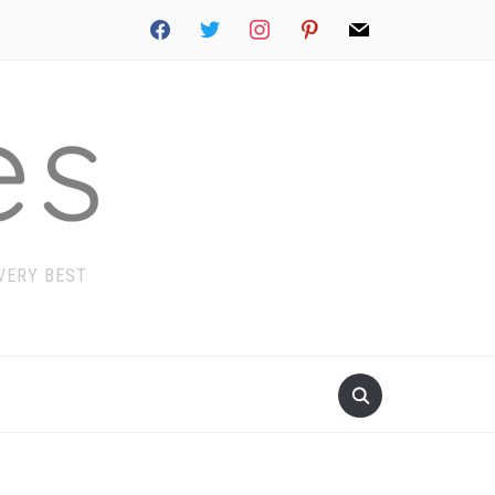
facebook
twitter
instagram
pinterest
mail
 VERY BEST