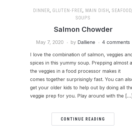
DINNER
,
GLUTEN-FREE
,
MAIN DISH
,
SEAFOOD
SOUPS
Salmon Chowder
May 7, 2020
by
Dalliene
4 comments
I love the combination of salmon, veggies an
spices in this yummy soup. Prepping almost a
the veggies in a food processor makes it
comes together surprisingly fast. You can als
get your older kids to help out by doing all th
veggie prep for you. Play around with the […
CONTINUE READING