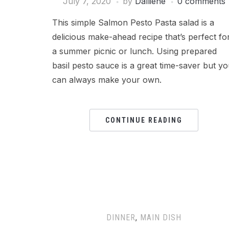
July 7, 2020
by
Dalliene
0 comments
This simple Salmon Pesto Pasta salad is a
delicious make-ahead recipe that’s perfect fo
a summer picnic or lunch. Using prepared
basil pesto sauce is a great time-saver but y
can always make your own.
CONTINUE READING
DINNER
,
MAIN DISH