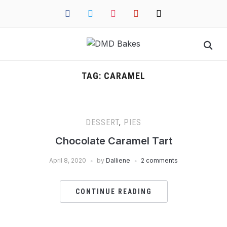
facebook
twitter
instagram
pinterest
mail
TAG:
CARAMEL
DESSERT
,
PIES
Chocolate Caramel Tart
April 8, 2020
by
Dalliene
2 comments
CONTINUE READING