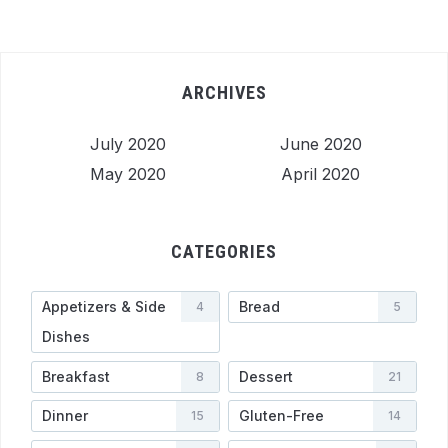
ARCHIVES
July 2020
June 2020
May 2020
April 2020
CATEGORIES
Appetizers & Side
Bread
4
5
Dishes
Breakfast
Dessert
8
21
Dinner
Gluten-Free
15
14