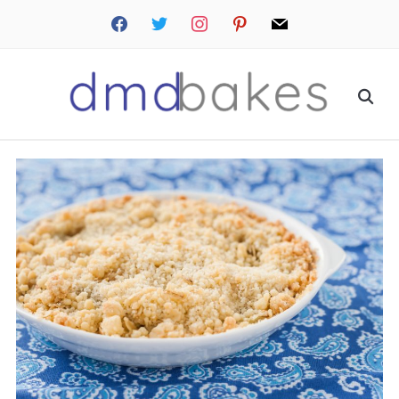
facebook
twitter
instagram
pinterest
mail