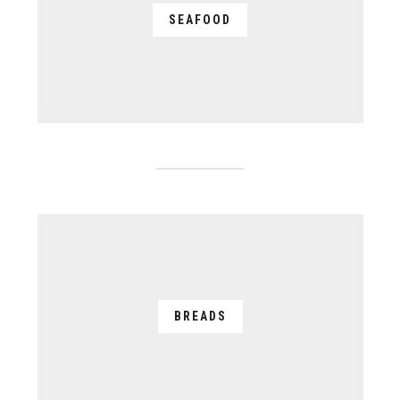
SEAFOOD
BREADS