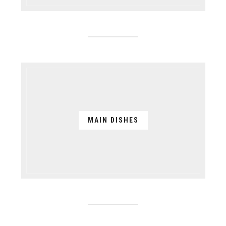
MAIN DISHES