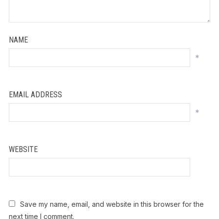
NAME
*
EMAIL ADDRESS
*
WEBSITE
Save my name, email, and website in this browser for the
next time I comment.