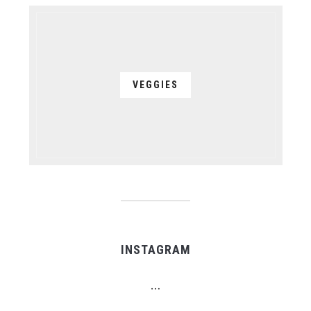
VEGGIES
INSTAGRAM
…