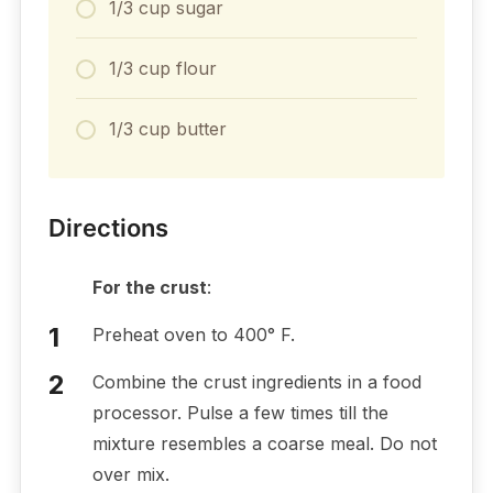
1/3 cup sugar
1/3 cup flour
1/3 cup butter
Directions
For the crust
:
Preheat oven to 400° F.
Combine the crust ingredients in a food
processor. Pulse a few times till the
mixture resembles a coarse meal. Do not
over mix.