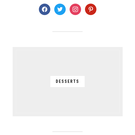
facebook
twitter
instagram
pinterest
DESSERTS