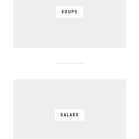
SOUPS
SALADS