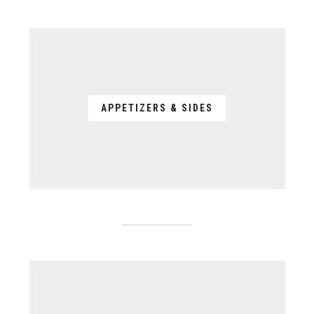
APPETIZERS & SIDES