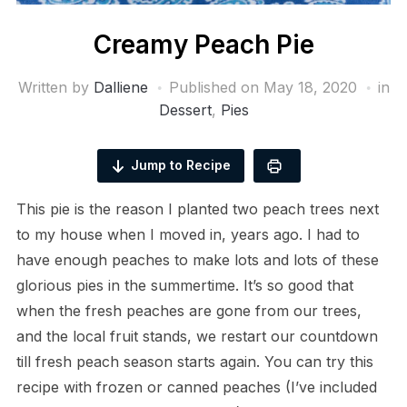
Creamy Peach Pie
Written by
Dalliene
Published on
May 18, 2020
in
Dessert
,
Pies
Jump to Recipe
This pie is the reason I planted two peach trees next
to my house when I moved in, years ago. I had to
have enough peaches to make lots and lots of these
glorious pies in the summertime. It’s so good that
when the fresh peaches are gone from our trees,
and the local fruit stands, we restart our countdown
till fresh peach season starts again. You can try this
recipe with frozen or canned peaches (I’ve included