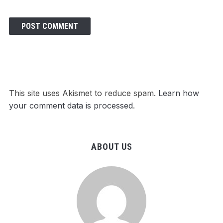
This site uses Akismet to reduce spam.
Learn how
your comment data is processed
.
ABOUT US