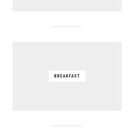
BREAKFAST