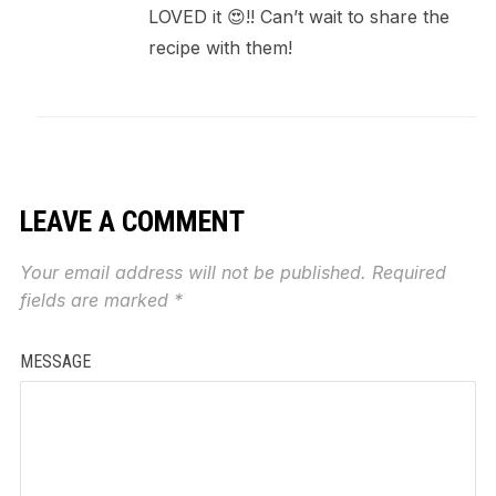
LOVED it 😍!! Can’t wait to share the
recipe with them!
LEAVE A COMMENT
Your email address will not be published.
Required
fields are marked
*
MESSAGE