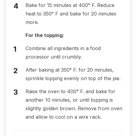
Bake for 15 minutes at 400° F. Reduce
heat to 350° F and bake for 20 minutes
more.
For the topping:
Combine all ingredients in a food
processor until crumbly.
After baking at 350° F. for 20 minutes,
sprinkle topping evenly on top of the pie.
Raise the oven to 400° F. and bake for
another 10 minutes, or until topping is
slightly golden brown. Remove from oven
and allow to cool on a wire rack.