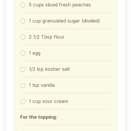
5 cups sliced fresh peaches
1 cup granulated sugar (divided)
2 1/2 Tbsp flour
1 egg
1/2 tsp kosher salt
1 tsp vanilla
1 cup sour cream
For the topping
: