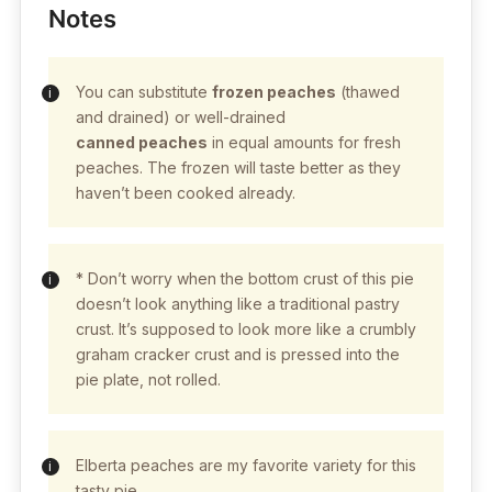
Notes
You can substitute
frozen peaches
(thawed
and drained) or well-drained
canned peaches
in equal amounts for fresh
peaches. The frozen will taste better as they
haven’t been cooked already.
* Don’t worry when the bottom crust of this pie
doesn’t look anything like a traditional pastry
crust. It’s supposed to look more like a crumbly
graham cracker crust and is pressed into the
pie plate, not rolled.
Elberta peaches are my favorite variety for this
tasty pie.