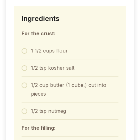
Ingredients
For the crust:
1 1/2 cups flour
1/2 tsp kosher salt
1/2 cup butter (1 cube,) cut into
pieces
1/2 tsp nutmeg
For the filling: