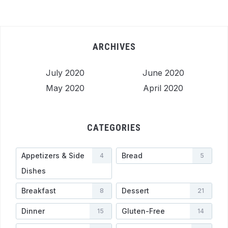
ARCHIVES
July 2020
June 2020
May 2020
April 2020
CATEGORIES
Appetizers & Side
Bread
4
5
Dishes
Breakfast
Dessert
8
21
Dinner
Gluten-Free
15
14