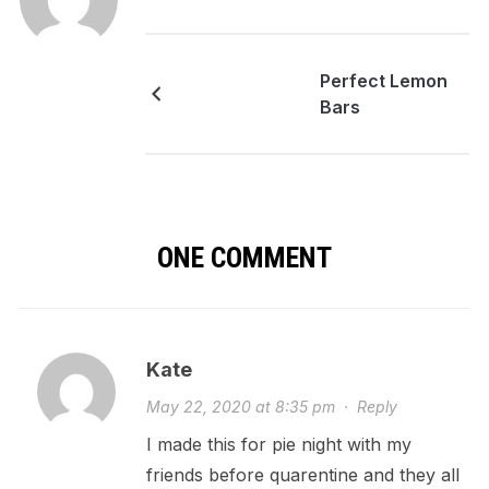
Perfect Lemon
Bars
ONE COMMENT
Kate
May 22, 2020 at 8:35 pm
·
Reply
I made this for pie night with my
friends before quarentine and they all