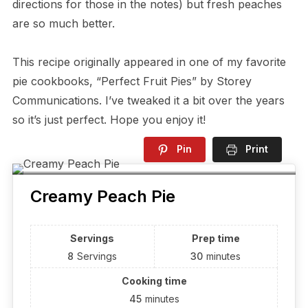
directions for those in the notes) but fresh peaches
are so much better.
This recipe originally appeared in one of my favorite
pie cookbooks, “Perfect Fruit Pies” by Storey
Communications. I’ve tweaked it a bit over the years
so it’s just perfect. Hope you enjoy it!
Pin
Print
Creamy Peach Pie
Servings
Prep time
8
Servings
30
minutes
Cooking time
45
minutes