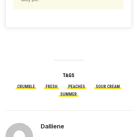
TAGS
CRUMBLE
FRESH
PEACHES
SOUR CREAM
SUMMER
Dalliene