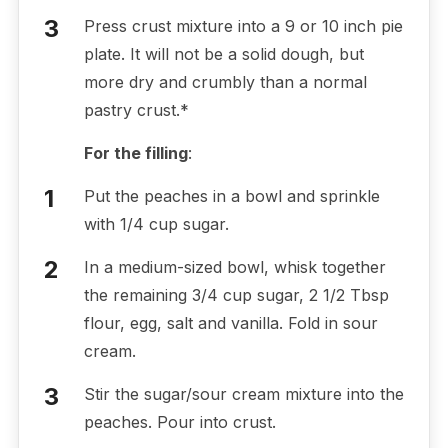
Press crust mixture into a 9 or 10 inch pie
plate. It will not be a solid dough, but
more dry and crumbly than a normal
pastry crust.*
For the filling
:
Put the peaches in a bowl and sprinkle
with 1/4 cup sugar.
In a medium-sized bowl, whisk together
the remaining 3/4 cup sugar, 2 1/2 Tbsp
flour, egg, salt and vanilla. Fold in sour
cream.
Stir the sugar/sour cream mixture into the
peaches. Pour into crust.