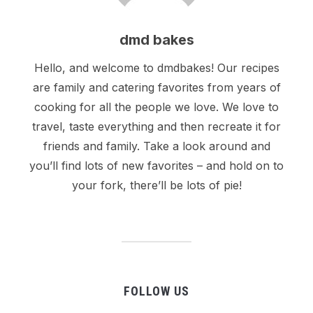
dmd bakes
Hello, and welcome to dmdbakes! Our recipes
are family and catering favorites from years of
cooking for all the people we love. We love to
travel, taste everything and then recreate it for
friends and family. Take a look around and
you’ll find lots of new favorites – and hold on to
your fork, there’ll be lots of pie!
FOLLOW US