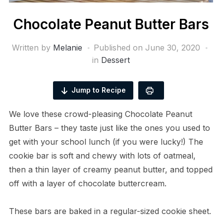
Chocolate Peanut Butter Bars
Written by
Melanie
Published on
June 30, 2020
in
Dessert
Jump to Recipe
We love these crowd-pleasing Chocolate Peanut
Butter Bars – they taste just like the ones you used to
get with your school lunch (if you were lucky!) The
cookie bar is soft and chewy with lots of oatmeal,
then a thin layer of creamy peanut butter, and topped
off with a layer of chocolate buttercream.
These bars are baked in a regular-sized cookie sheet.