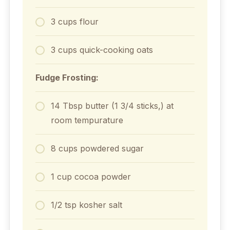
3 cups flour
3 cups quick-cooking oats
Fudge Frosting:
14 Tbsp butter (1 3/4 sticks,) at
room tempurature
8 cups powdered sugar
1 cup cocoa powder
1/2 tsp kosher salt