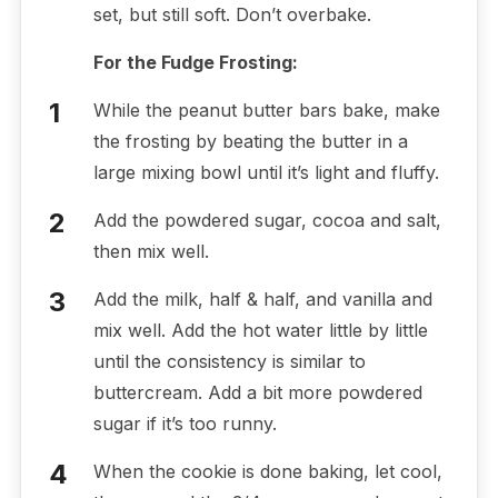
set, but still soft. Don’t overbake.
For the Fudge Frosting:
While the peanut butter bars bake, make
the frosting by beating the butter in a
large mixing bowl until it’s light and fluffy.
Add the powdered sugar, cocoa and salt,
then mix well.
Add the milk, half & half, and vanilla and
mix well. Add the hot water little by little
until the consistency is similar to
buttercream. Add a bit more powdered
sugar if it’s too runny.
When the cookie is done baking, let cool,