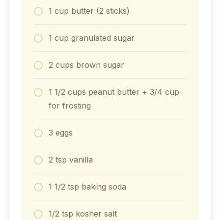
1 cup butter (2 sticks)
1 cup granulated sugar
2 cups brown sugar
1 1/2 cups peanut butter + 3/4 cup
for frosting
3 eggs
2 tsp vanilla
1 1/2 tsp baking soda
1/2 tsp kosher salt