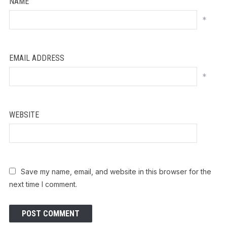
NAME
*
EMAIL ADDRESS
*
WEBSITE
Save my name, email, and website in this browser for the
next time I comment.