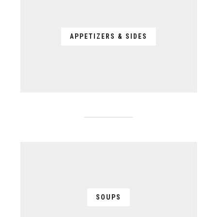
APPETIZERS & SIDES
SOUPS