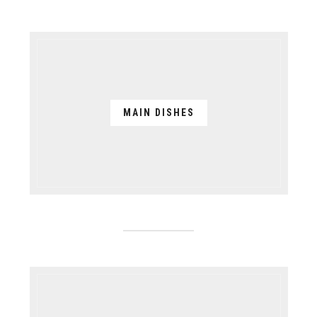
MAIN DISHES