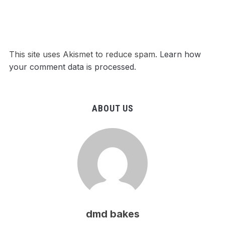
This site uses Akismet to reduce spam.
Learn how
your comment data is processed
.
ABOUT US
dmd bakes