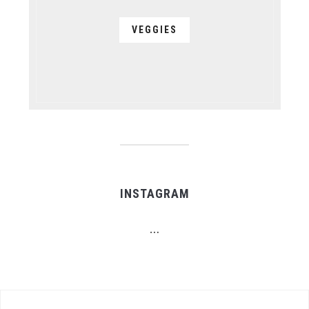
VEGGIES
INSTAGRAM
…