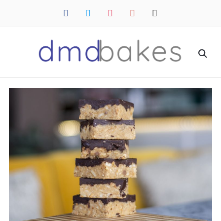
facebook
twitter
instagram
pinterest
mail