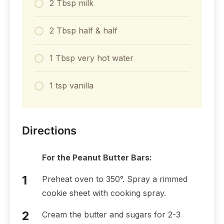
2 Tbsp milk
2 Tbsp half & half
1 Tbsp very hot water
1 tsp vanilla
Directions
For the Peanut Butter Bars:
Preheat oven to 350°. Spray a rimmed
cookie sheet with cooking spray.
Cream the butter and sugars for 2-3