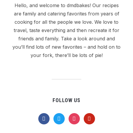
Hello, and welcome to dmdbakes! Our recipes
are family and catering favorites from years of
cooking for all the people we love. We love to
travel, taste everything and then recreate it for
friends and family. Take a look around and
you’ll find lots of new favorites – and hold on to
your fork, there’ll be lots of pie!
FOLLOW US
facebook
twitter
instagram
pinterest