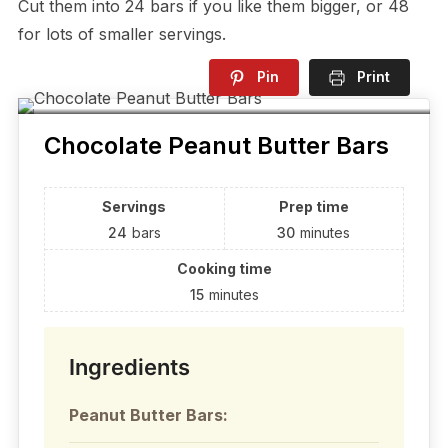
Cut them into 24 bars if you like them bigger, or 48
for lots of smaller servings.
Pin
Print
Chocolate Peanut Butter Bars
Servings
Prep time
24
bars
30
minutes
Cooking time
15
minutes
Ingredients
Peanut Butter Bars: