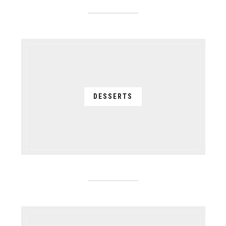
DESSERTS