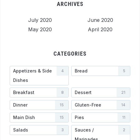
ARCHIVES
July 2020
June 2020
May 2020
April 2020
CATEGORIES
Appetizers & Side
Bread
4
5
Dishes
Breakfast
Dessert
8
21
Dinner
Gluten-Free
15
14
Main Dish
Pies
15
11
Salads
Sauces /
3
2
Marinades