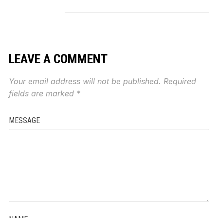
LEAVE A COMMENT
Your email address will not be published.
Required
fields are marked
*
MESSAGE