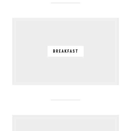
BREAKFAST