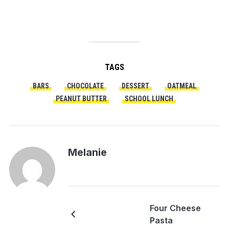
TAGS
BARS
CHOCOLATE
DESSERT
OATMEAL
PEANUT BUTTER
SCHOOL LUNCH
Melanie
Four Cheese
Pasta