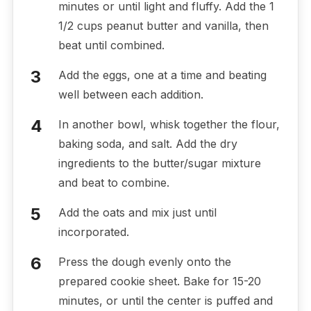
minutes or until light and fluffy. Add the 1
1/2 cups peanut butter and vanilla, then
beat until combined.
Add the eggs, one at a time and beating
well between each addition.
In another bowl, whisk together the flour,
baking soda, and salt. Add the dry
ingredients to the butter/sugar mixture
and beat to combine.
Add the oats and mix just until
incorporated.
Press the dough evenly onto the
prepared cookie sheet. Bake for 15-20
minutes, or until the center is puffed and