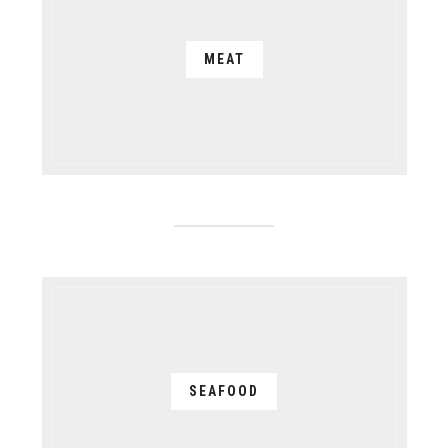
MEAT
SEAFOOD