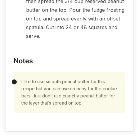
then spread the 3/4 cup reserved peanut
butter on the top. Pour the fudge frosting
on top and spread evenly with an offset
spatula. Cut into 24 or 48 squares and
serve.
Notes
I like to use smooth peanut butter for this
recipe but you can use crunchy for the cookie
bars. Just don’t use crunchy peanut butter for
the layer that’s spread on top.