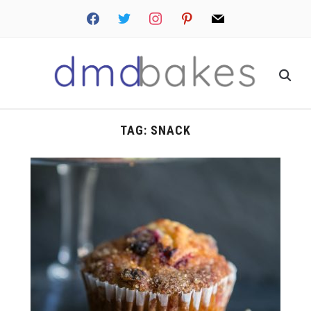
facebook
twitter
instagram
pinterest
mail
TAG:
SNACK