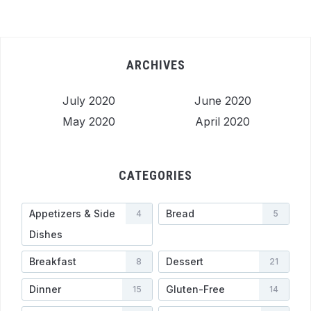
ARCHIVES
July 2020
June 2020
May 2020
April 2020
CATEGORIES
Appetizers & Side
Bread
4
5
Dishes
Breakfast
Dessert
8
21
Dinner
Gluten-Free
15
14