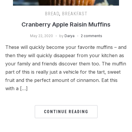
BREAD
,
BREAKFAST
Cranberry Apple Raisin Muffins
May 22, 2020
by
Darya
2 comments
These will quickly become your favorite muffins – and
then they will quickly disappear from your kitchen as
your family and friends discover them too. The muffin
part of this is really just a vehicle for the tart, sweet
fruit and the perfect amount of cinnamon. Eat this
with a […]
CONTINUE READING