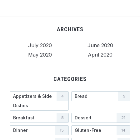
ARCHIVES
July 2020
June 2020
May 2020
April 2020
CATEGORIES
Appetizers & Side
Bread
4
5
Dishes
Breakfast
Dessert
8
21
Dinner
Gluten-Free
15
14