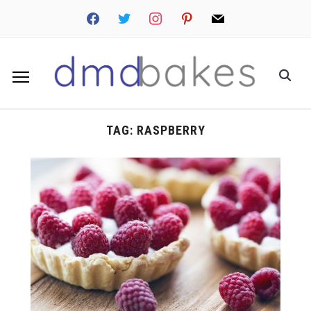
facebook
twitter
instagram
pinterest
mail
TAG:
RASPBERRY